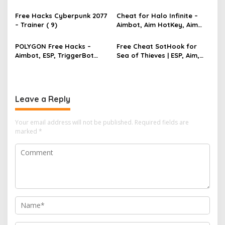
TriggerBot, Bhop,
a
AutoAgent free hack
Free Hacks Cyberpunk 2077
Cheat for Halo Infinite –
t
– Trainer ( 9)
Aimbot, Aim HotKey, Aim
Config, Aim Speed
i
POLYGON Free Hacks –
Free Cheat SotHook for
o
Aimbot, ESP, TriggerBot
Sea of Thieves | ESP, Aim,
n
2022 Cheat
Bhop, MapPins
Leave a Reply
Your email address will not be published.
Required fields are
marked
*