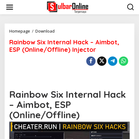
S
k
i
p
t
o
Homepage
/
Download
R
c
a
Rainbow Six Internal Hack – Aimbot,
o
i
n
n
ESP (Online/Offline) Injector
t
b
e
o
n
w
t
S
i
x
I
Rainbow Six Internal Hack
n
t
– Aimbot, ESP
e
r
(Online/Offline)
n
a
l
H
a