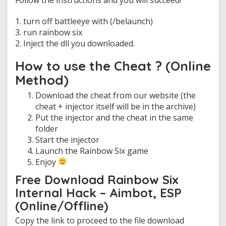
n
e
1. turn off battleeye with (/belaunch)
)
3. run rainbow six
I
2. Inject the dll you downloaded.
n
j
e
How to use the Cheat ? (Online
c
Method)
t
o
Download the cheat from our website (the
r
cheat + injector itself will be in the archive)
Put the injector and the cheat in the same
folder
Start the injector
Launch the Rainbow Six game
Enjoy
Free Download Rainbow Six
Internal Hack – Aimbot, ESP
(Online/Offline)
Copy the link to proceed to the file download