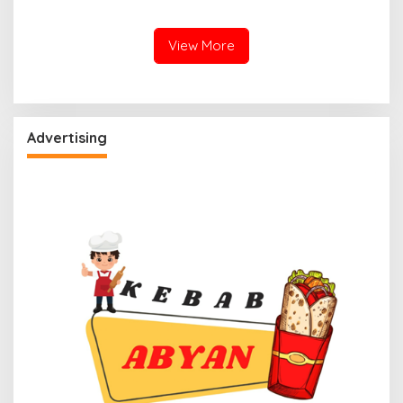
View More
Advertising