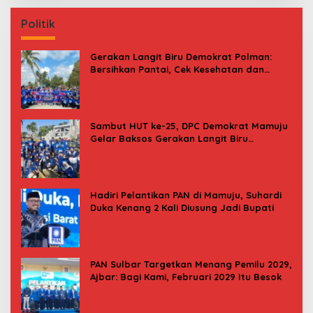
Politik
Gerakan Langit Biru Demokrat Polman:
Bersihkan Pantai, Cek Kesehatan dan
Donor Darah
Sambut HUT ke-25, DPC Demokrat Mamuju
Gelar Baksos Gerakan Langit Biru
Indonesia Asri
Hadiri Pelantikan PAN di Mamuju, Suhardi
Duka Kenang 2 Kali Diusung Jadi Bupati
PAN Sulbar Targetkan Menang Pemilu 2029,
Ajbar: Bagi Kami, Februari 2029 Itu Besok