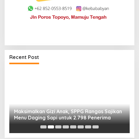
Recent Post
Maksimalkan Gizi Anak, SPPG Rangas Sajikan
P
Menu Daging Sapi untuk 2.798 Penerima
P
B