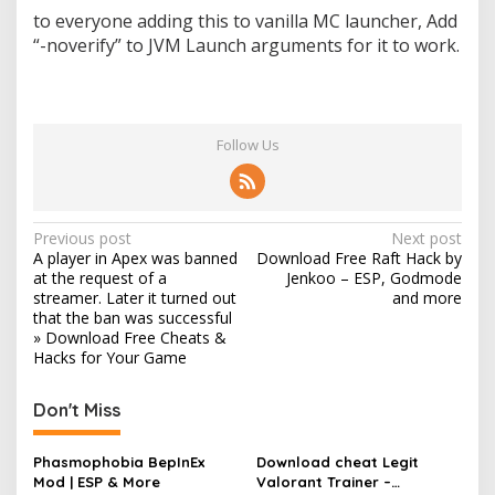
to everyone adding this to vanilla MC launcher, Add
“-noverify” to JVM Launch arguments for it to work.
Follow Us
P
Previous post
Next post
A player in Apex was banned
Download Free Raft Hack by
o
at the request of a
Jenkoo – ESP, Godmode
s
streamer. Later it turned out
and more
that the ban was successful
t
» Download Free Cheats &
Hacks for Your Game
n
a
Don't Miss
v
i
Phasmophobia BepInEx
Download cheat Legit
g
Mod | ESP & More
Valorant Trainer –