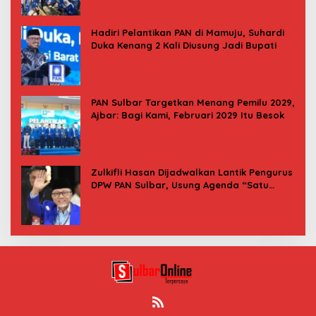
Hadiri Pelantikan PAN di Mamuju, Suhardi
Duka Kenang 2 Kali Diusung Jadi Bupati
PAN Sulbar Targetkan Menang Pemilu 2029,
Ajbar: Bagi Kami, Februari 2029 Itu Besok
Zulkifli Hasan Dijadwalkan Lantik Pengurus
DPW PAN Sulbar, Usung Agenda “Satu
Tekad Bantu Rakyat”