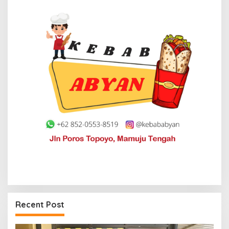
Recent Post