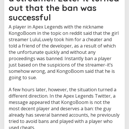
e
out that the ban was
d
a
successful
t
t
A player in Apex Legends with the nickname
h
KongoBoom in the topic on reddit said that the girl
e
streamer LuluLuvely took him for a cheater and
r
e
told a friend of the developer, as a result of which
q
the unfortunate quickly and without any
u
proceedings was banned. Instantly ban a player
e
just based on the suspicions of the streamer-it’s
s
somehow wrong, and KongoBoom said that he is
t
o
going to sue.
f
a
A few hours later, however, the situation turned a
s
different direction. In the Apex Legends Twitter, a
t
message appeared that KongoBoom is not the
r
e
most decent player and deserves a ban: the guy
a
already has several banned accounts, he previously
m
tried to avoid bans and played with a player who
e
used cheats.
r