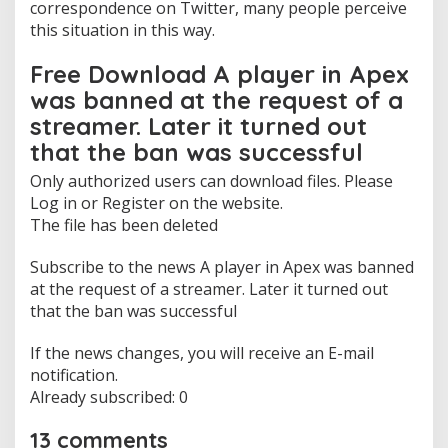
correspondence on Twitter, many people perceive
a
this situation in this way.
n
w
Free Download A player in Apex
a
s
was banned at the request of a
s
streamer. Later it turned out
u
c
that the ban was successful
c
e
Only authorized users can download files. Please
s
Log in or Register on the website.
s
The file has been deleted
f
u
Subscribe to the news A player in Apex was banned
l
»
at the request of a streamer. Later it turned out
D
that the ban was successful
o
w
If the news changes, you will receive an E-mail
n
notification.
l
o
Already subscribed: 0
a
d
13 comments