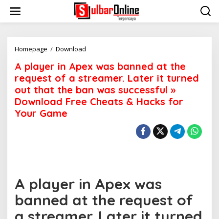
S
k
i
p
t
o
Homepage
/
Download
A
c
p
A player in Apex was banned at the
o
l
n
a
request of a streamer. Later it turned
t
y
out that the ban was successful »
e
e
Download Free Cheats & Hacks for
n
r
t
i
Your Game
n
A
p
e
x
w
a
A player in Apex was
s
b
banned at the request of
a
n
a streamer. Later it turned
n