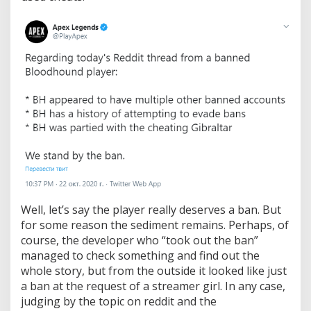
.
L
a
t
e
r
i
t
t
u
r
n
e
d
o
u
Well, let’s say the player really deserves a ban. But
t
t
for some reason the sediment remains. Perhaps, of
h
course, the developer who “took out the ban”
a
managed to check something and find out the
t
whole story, but from the outside it looked like just
t
h
a ban at the request of a streamer girl. In any case,
e
judging by the topic on reddit and the
b