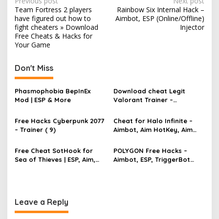
P
Previous post
Next post
m
Team Fortress 2 players
Rainbow Six Internal Hack –
e
o
have figured out how to
Aimbot, ESP (Online/Offline)
s
fight cheaters » Download
Injector
Free Cheats & Hacks for
t
Your Game
n
Don't Miss
a
v
Phasmophobia BepInEx
Download cheat Legit
i
Mod | ESP & More
Valorant Trainer –
g
TriggerBot, Bhop,
AutoAgent free hack
Free Hacks Cyberpunk 2077
Cheat for Halo Infinite –
a
– Trainer ( 9)
Aimbot, Aim HotKey, Aim
t
Config, Aim Speed
i
Free Cheat SotHook for
POLYGON Free Hacks –
Sea of Thieves | ESP, Aim,
Aimbot, ESP, TriggerBot
o
Bhop, MapPins
2022 Cheat
n
Leave a Reply