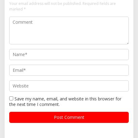
Your email address will not be published.
Required fields are
marked
*
Save my name, email, and website in this browser for
the next time I comment.