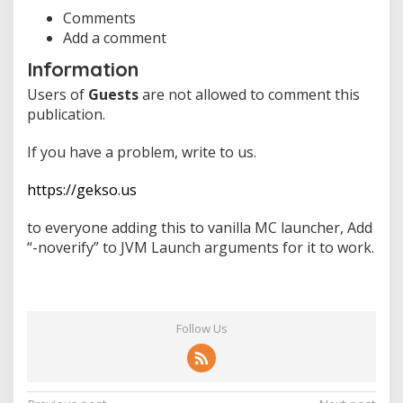
F
r
Comments
e
Add a comment
e
Information
C
h
Users of
Guests
are not allowed to comment this
e
publication.
a
t
s
If you have a problem, write to us.
&
H
https://gekso.us
a
c
to everyone adding this to vanilla MC launcher, Add
k
s
“-noverify” to JVM Launch arguments for it to work.
f
o
r
Y
o
Follow Us
u
r
G
a