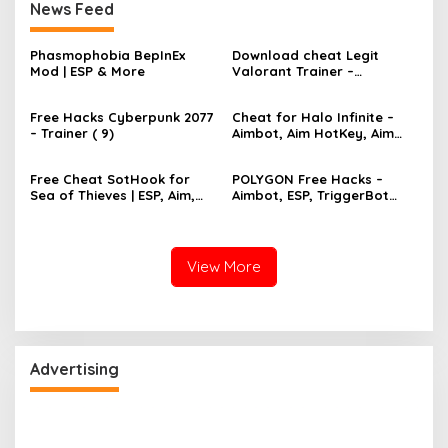
News Feed
Phasmophobia BepInEx
Download cheat Legit
Mod | ESP & More
Valorant Trainer –
TriggerBot, Bhop,
AutoAgent free hack
Free Hacks Cyberpunk 2077
Cheat for Halo Infinite –
– Trainer ( 9)
Aimbot, Aim HotKey, Aim
Config, Aim Speed
Free Cheat SotHook for
POLYGON Free Hacks –
Sea of Thieves | ESP, Aim,
Aimbot, ESP, TriggerBot
Bhop, MapPins
2022 Cheat
View More
Advertising