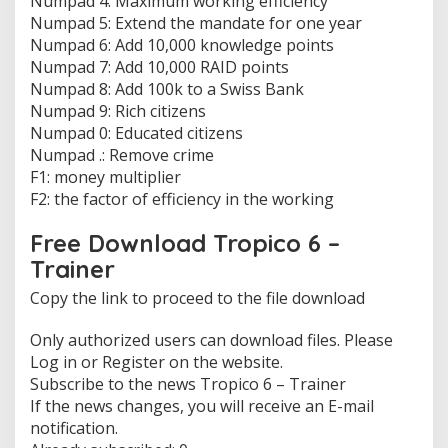
Numpad 4: Maximum working efficiency
n
Numpad 5: Extend the mandate for one year
f
Numpad 6: Add 10,000 knowledge points
i
Numpad 7: Add 10,000 RAID points
n
i
Numpad 8: Add 100k to a Swiss Bank
t
Numpad 9: Rich citizens
e
Numpad 0: Educated citizens
m
Numpad .: Remove crime
o
n
F1: money multiplier
e
F2: the factor of efficiency in the working
y
,
Free Download Tropico 6 –
R
Trainer
a
p
Copy the link to proceed to the file download
i
d
p
Only authorized users can download files. Please
o
Log in or Register on the website.
p
Subscribe to the news Tropico 6 – Trainer
u
If the news changes, you will receive an E-mail
l
notification.
a
t