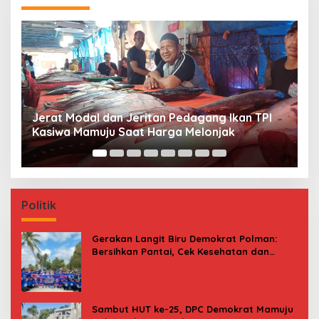
Premi Asuransi Diduga Tak Disetorkan, Ahli
S
Waris Ancam Gugat PT Mitra Sinar Sepadan
Gr
Finance ke PN Mamuju
Politik
Gerakan Langit Biru Demokrat Polman:
Bersihkan Pantai, Cek Kesehatan dan
Donor Darah
Sambut HUT ke-25, DPC Demokrat Mamuju