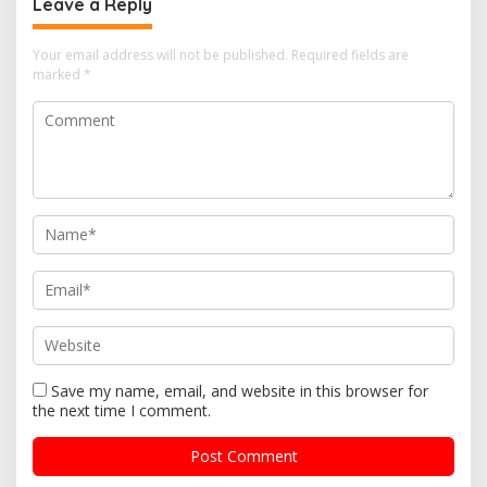
Leave a Reply
Your email address will not be published.
Required fields are
marked
*
Save my name, email, and website in this browser for
the next time I comment.