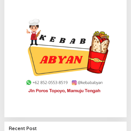
Recent Post