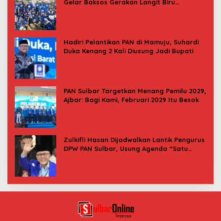
Gelar Baksos Gerakan Langit Biru
Indonesia Asri
Hadiri Pelantikan PAN di Mamuju, Suhardi
Duka Kenang 2 Kali Diusung Jadi Bupati
PAN Sulbar Targetkan Menang Pemilu 2029,
Ajbar: Bagi Kami, Februari 2029 Itu Besok
Zulkifli Hasan Dijadwalkan Lantik Pengurus
DPW PAN Sulbar, Usung Agenda “Satu
Tekad Bantu Rakyat”