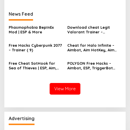
News Feed
Phasmophobia BepInEx
Download cheat Legit
Mod | ESP & More
Valorant Trainer –
TriggerBot, Bhop,
AutoAgent free hack
Free Hacks Cyberpunk 2077
Cheat for Halo Infinite –
– Trainer ( 9)
Aimbot, Aim HotKey, Aim
Config, Aim Speed
Free Cheat SotHook for
POLYGON Free Hacks –
Sea of Thieves | ESP, Aim,
Aimbot, ESP, TriggerBot
Bhop, MapPins
2022 Cheat
View More
Advertising