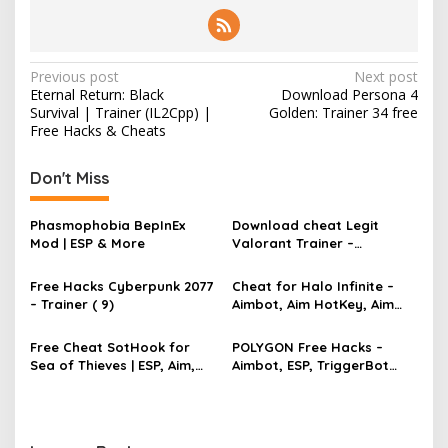
P
Previous post
Next post
Eternal Return: Black
Download Persona 4
o
Survival | Trainer (IL2Cpp) |
Golden: Trainer 34 free
s
Free Hacks & Cheats
t
Don't Miss
n
a
Phasmophobia BepInEx
Download cheat Legit
v
Mod | ESP & More
Valorant Trainer –
TriggerBot, Bhop,
i
AutoAgent free hack
Free Hacks Cyberpunk 2077
Cheat for Halo Infinite –
g
– Trainer ( 9)
Aimbot, Aim HotKey, Aim
Config, Aim Speed
a
Free Cheat SotHook for
POLYGON Free Hacks –
t
Sea of Thieves | ESP, Aim,
Aimbot, ESP, TriggerBot
i
Bhop, MapPins
2022 Cheat
o
n