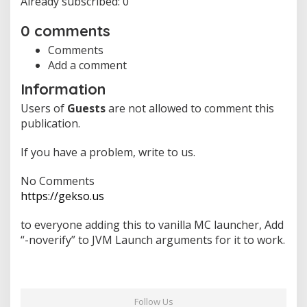
Already subscribed: 0
i
o
0 comments
n
g
Comments
r
Add a comment
o
w
Information
t
Users of
Guests
are not allowed to comment this
h
,
publication.
M
a
If you have a problem, write to us.
x
i
No Comments
m
https://gekso.us
u
m
s
to everyone adding this to vanilla MC launcher, Add
u
“-noverify” to JVM Launch arguments for it to work.
p
p
o
r
t
Follow Us