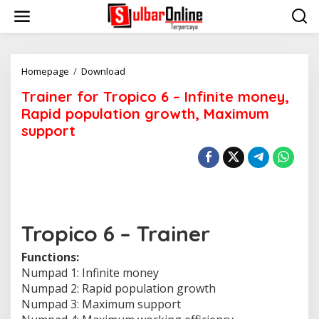
S
k
i
p
t
o
Homepage
/
Download
T
c
r
Trainer for Tropico 6 – Infinite money,
o
a
n
i
Rapid population growth, Maximum
t
n
support
e
e
n
r
t
f
o
r
T
r
o
Tropico 6 – Trainer
p
i
Functions:
c
Numpad 1: Infinite money
o
Numpad 2: Rapid population growth
6
-
Numpad 3: Maximum support
I