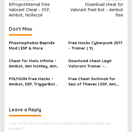
P
BProjectInternal Free
Download cheat for
o
Valorant Cheat – ESP,
Valorant Pixel Bot – Aimbot
s
Aimbot, NoRecoil
free
t
Don't Miss
n
a
Phasmophobia BepInEx
Free Hacks Cyberpunk 2077
v
Mod | ESP & More
– Trainer ( 9)
i
Cheat for Halo Infinite –
Download cheat Legit
g
Aimbot, Aim HotKey, Aim
Valorant Trainer –
Config, Aim Speed
TriggerBot, Bhop,
a
AutoAgent free hack
POLYGON Free Hacks –
Free Cheat SotHook for
t
Aimbot, ESP, TriggerBot
Sea of Thieves | ESP, Aim,
i
2022 Cheat
Bhop, MapPins
o
n
Leave a Reply
Your email address will not be published.
Required fields are
marked
*