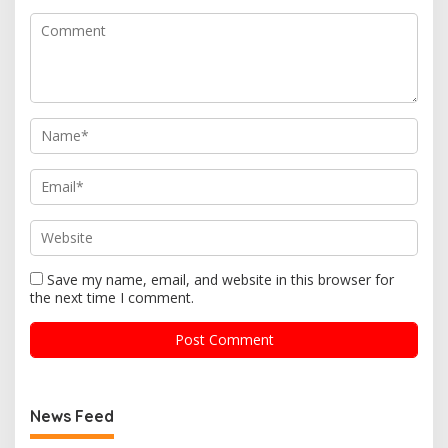
Save my name, email, and website in this browser for
the next time I comment.
News Feed