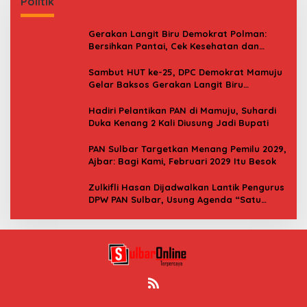
Politik
Gerakan Langit Biru Demokrat Polman:
Bersihkan Pantai, Cek Kesehatan dan
Donor Darah
Sambut HUT ke-25, DPC Demokrat Mamuju
Gelar Baksos Gerakan Langit Biru
Indonesia Asri
Hadiri Pelantikan PAN di Mamuju, Suhardi
Duka Kenang 2 Kali Diusung Jadi Bupati
PAN Sulbar Targetkan Menang Pemilu 2029,
Ajbar: Bagi Kami, Februari 2029 Itu Besok
Zulkifli Hasan Dijadwalkan Lantik Pengurus
DPW PAN Sulbar, Usung Agenda “Satu
Tekad Bantu Rakyat”