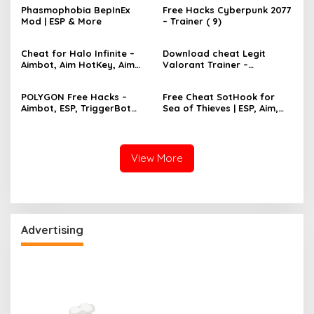
Phasmophobia BepInEx
Free Hacks Cyberpunk 2077
Mod | ESP & More
– Trainer ( 9)
Cheat for Halo Infinite –
Download cheat Legit
Aimbot, Aim HotKey, Aim
Valorant Trainer –
Config, Aim Speed
TriggerBot, Bhop,
AutoAgent free hack
POLYGON Free Hacks –
Free Cheat SotHook for
Aimbot, ESP, TriggerBot
Sea of Thieves | ESP, Aim,
2022 Cheat
Bhop, MapPins
View More
Advertising