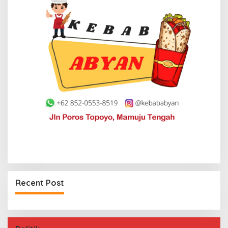
Recent Post