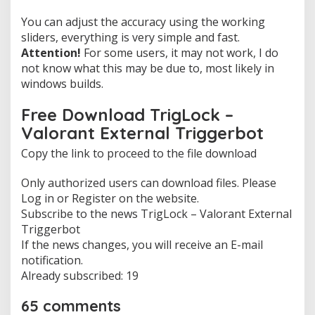
You can adjust the accuracy using the working
sliders, everything is very simple and fast.
Attention!
For some users, it may not work, I do
not know what this may be due to, most likely in
windows builds.
Free Download TrigLock –
Valorant External Triggerbot
Copy the link to proceed to the file download
Only authorized users can download files. Please
Log in or Register on the website.
Subscribe to the news TrigLock – Valorant External
Triggerbot
If the news changes, you will receive an E-mail
notification.
Already subscribed: 19
65 comments