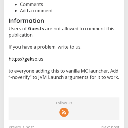
Comments
Add a comment
Information
Users of
Guests
are not allowed to comment this
publication.
If you have a problem, write to us.
https://gekso.us
to everyone adding this to vanilla MC launcher, Add
“-noverify” to JVM Launch arguments for it to work.
Follow Us
Previous post
Next post