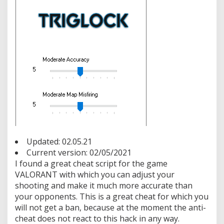
e
r
n
a
l
T
r
i
g
g
e
r
b
o
t
Updated: 02.05.21
F
r
Current version: 02/05/2021
e
I found a great cheat script for the game
e
VALORANT with which you can adjust your
shooting and make it much more accurate than
your opponents. This is a great cheat for which you
will not get a ban, because at the moment the anti-
cheat does not react to this hack in any way.