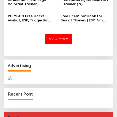
Valorant Trainer –
– Trainer ( 9)
TriggerBot, Bhop,
AutoAgent free hack
POLYGON Free Hacks –
Free Cheat SotHook for
Aimbot, ESP, TriggerBot
Sea of Thieves | ESP, Aim,
2022 Cheat
Bhop, MapPins
View More
Advertising
Recent Post