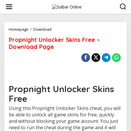
S
k
i
p
t
o
Homepage
/
Download
P
c
r
Propnight Unlocker Skins Free –
o
o
n
p
Download Page
t
n
e
i
n
g
t
h
t
U
n
Propnight Unlocker Skins
l
o
Free
c
k
Using this Propnight Unlocker Skins cheat, you will
e
r
be able to unlock all game skins for free, quickly
S
and without blocking your game account. You just
k
need to run the cheat during the game and it will
i