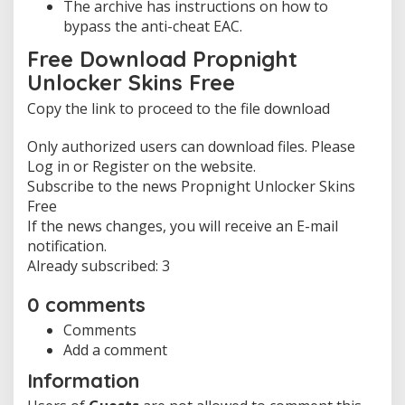
The archive has instructions on how to
bypass the anti-cheat EAC.
Free Download Propnight
Unlocker Skins Free
Copy the link to proceed to the file download
Only authorized users can download files. Please
Log in or Register on the website.
Subscribe to the news Propnight Unlocker Skins
Free
If the news changes, you will receive an E-mail
notification.
Already subscribed: 3
0 comments
Comments
Add a comment
Information