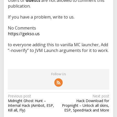
Users of
Guests
are not allowed to comment this
publication.
If you have a problem, write to us.
No Comments
https://gekso.us
to everyone adding this to vanilla MC launcher, Add
“-noverify” to JVM Launch arguments for it to work.
Follow Us
P
Previous post
Next post
Midnight Ghost Hunt –
Hack Download for
o
Internal Hack (Aimbot, ESP,
Propnight – Unlock all skins,
s
Kill all, Fly)
ESP, SpeedHack and More