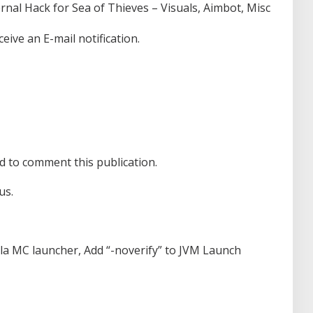
rnal Hack for Sea of Thieves – Visuals, Aimbot, Misc
eive an E-mail notification.
d to comment this publication.
us.
lla MC launcher, Add “-noverify” to JVM Launch