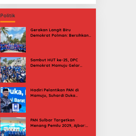
Politik
Gerakan Langit Biru
Demokrat Polman: Bersihkan
Pantai, Cek Kesehatan dan
Donor Darah
Sambut HUT ke-25, DPC
Demokrat Mamuju Gelar
Baksos Gerakan Langit Biru
Indonesia Asri
Hadiri Pelantikan PAN di
Mamuju, Suhardi Duka
Kenang 2 Kali Diusung Jadi
Bupati
PAN Sulbar Targetkan
Menang Pemilu 2029, Ajbar:
Bagi Kami, Februari 2029 Itu