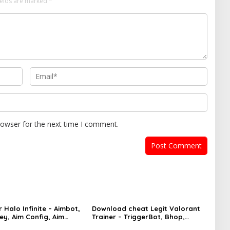
ields are marked
*
rowser for the next time I comment.
 Halo Infinite – Aimbot,
Download cheat Legit Valorant
ey, Aim Config, Aim
Trainer – TriggerBot, Bhop,
AutoAgent free hack