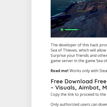
The developer of this hack pro
Sea of Thieves, which will allo
Surprise your friends and other
game server in the game Sea of
Read me!
Works only with Stea
Free Download Free 
– Visuals, Aimbot, 
Copy the link to proceed to the
Only authorized users can downl