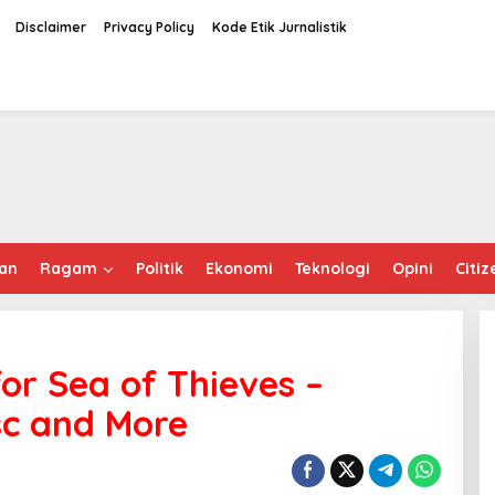
Disclaimer
Privacy Policy
Kode Etik Jurnalistik
an
Ragam
Politik
Ekonomi
Teknologi
Opini
Citiz
for Sea of Thieves –
sc and More