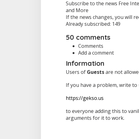
Subscribe to the news Free Inte
and More
If the news changes, you will rec
Already subscribed: 149
50 comments
Comments
Add a comment
Information
Users of
Guests
are not allowe
If you have a problem, write to 
https://gekso.us
to everyone adding this to vani
arguments for it to work.