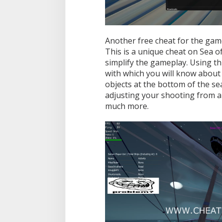
i
s
u
a
l
Another free cheat for the game
s
This is a unique cheat on Sea o
,
simplify the gameplay. Using thi
A
with which you will know about 
i
m
objects at the bottom of the se
b
adjusting your shooting from an
o
much more.
t
,
M
i
s
c
a
n
d
M
o
r
e