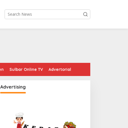
en
Sulbar Online TV
Advertorial
Advertising