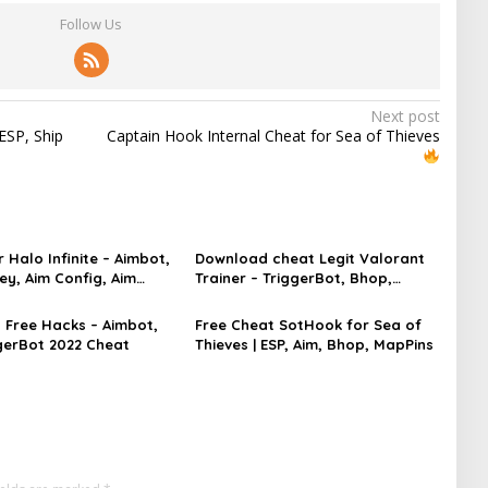
Follow Us
Next post
ESP, Ship
Captain Hook Internal Cheat for Sea of Thieves
 Halo Infinite – Aimbot,
Download cheat Legit Valorant
ey, Aim Config, Aim
Trainer – TriggerBot, Bhop,
AutoAgent free hack
Free Hacks – Aimbot,
Free Cheat SotHook for Sea of
ggerBot 2022 Cheat
Thieves | ESP, Aim, Bhop, MapPins