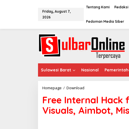
S
k
Tentang Kami
Redaksi
Friday, August 7,
i
2026
p
Pedoman Media Siber
t
o
c
o
n
t
e
n
t
Sulawesi Barat
Nasional
Pemerintah
Homepage
/
Download
F
r
Free Internal Hack 
e
e
Visuals, Aimbot, Mi
I
n
t
e