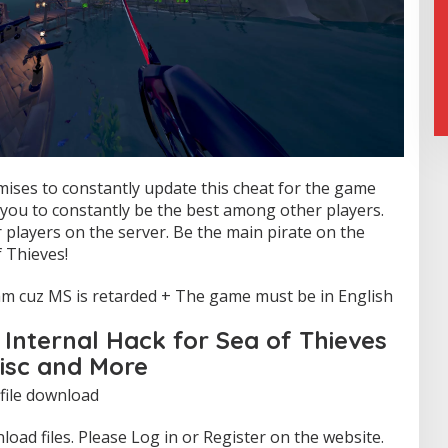
mises to constantly update this cheat for the game
w you to constantly be the best among other players.
 players on the server. Be the main pirate on the
 Thieves!
m cuz MS is retarded + The game must be in English
Internal Hack for Sea of Thieves
Misc and More
 file download
oad files. Please Log in or Register on the website.