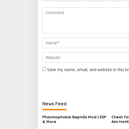
Your email address will not be published.
Required f
n
Save my name, email, and website in this b
News Feed
Phasmophobia BepInEx Mod | ESP
Cheat for
& More
Aim HotK
Speed