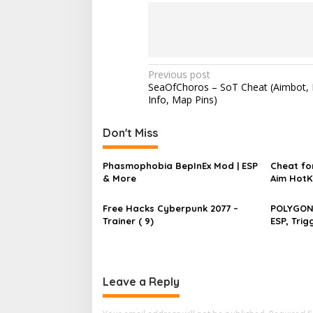
P
Previous post
SeaOfChoros – SoT Cheat (Aimbot, 
o
Info, Map Pins)
s
t
Don't Miss
n
Phasmophobia BepInEx Mod | ESP
Cheat for
a
& More
Aim HotK
v
Speed
Free Hacks Cyberpunk 2077 –
POLYGON 
i
Trainer ( 9)
ESP, Tri
g
a
t
Leave a Reply
i
o