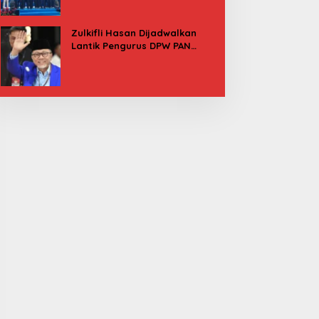
Besok
Zulkifli Hasan Dijadwalkan
Lantik Pengurus DPW PAN
Sulbar, Usung Agenda “Satu
Tekad Bantu Rakyat”