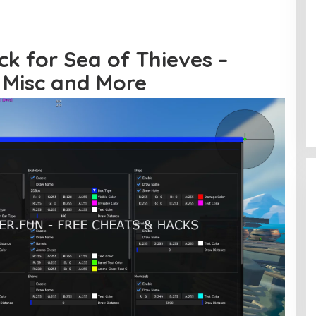
ck for Sea of Thieves –
, Misc and More
Jerat Modal dan Jeritan
Pedagang Ikan TPI Kasiwa Mamuju
Saat Harga Melonjak