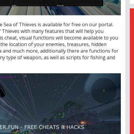
 Sea of Thieves is available for free on our portal.
f Thieves with many features that will help you
s cheat, visual functions will become available to you
the location of your enemies, treasures, hidden
a and much more, additionally there are functions for
y type of weapon, as well as scripts for fishing and