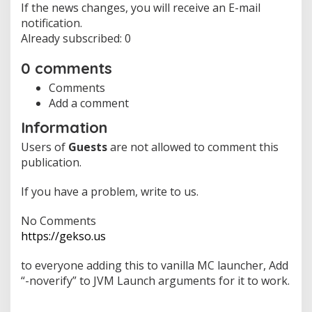
If the news changes, you will receive an E-mail
notification.
Already subscribed: 0
0 comments
Comments
Add a comment
Information
Users of
Guests
are not allowed to comment this
publication.
If you have a problem, write to us.
No Comments
https://gekso.us
to everyone adding this to vanilla MC launcher, Add
“-noverify” to JVM Launch arguments for it to work.