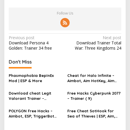
Follow Us
P
Previous post
Next post
Download Persona 4
Download Trainer Total
o
Golden: Trainer 34 free
War: Three Kingdoms 24
s
t
Don't Miss
n
Phasmophobia BepInEx
Cheat for Halo Infinite –
a
Mod | ESP & More
Aimbot, Aim HotKey, Aim
v
Config, Aim Speed
Download cheat Legit
Free Hacks Cyberpunk 2077
i
Valorant Trainer –
– Trainer ( 9)
g
TriggerBot, Bhop,
AutoAgent free hack
a
POLYGON Free Hacks –
Free Cheat SotHook for
Aimbot, ESP, TriggerBot
Sea of Thieves | ESP, Aim,
t
2022 Cheat
Bhop, MapPins
i