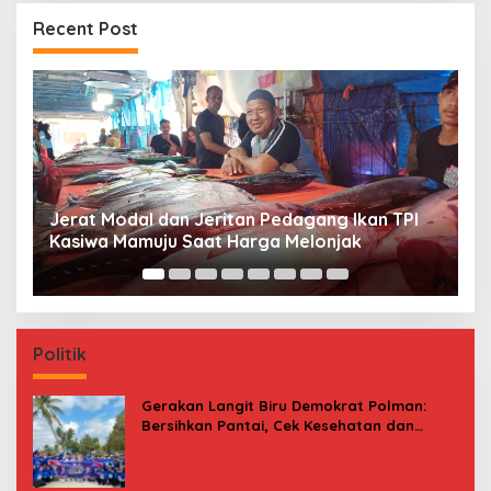
Recent Post
Premi Asuransi Diduga Tak Disetorkan, Ahli
S
Waris Ancam Gugat PT Mitra Sinar Sepadan
Gr
Finance ke PN Mamuju
Politik
Gerakan Langit Biru Demokrat Polman:
Bersihkan Pantai, Cek Kesehatan dan
Donor Darah