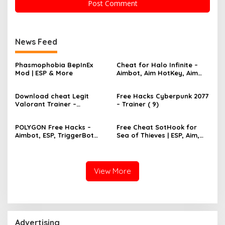
News Feed
Phasmophobia BepInEx
Cheat for Halo Infinite –
Mod | ESP & More
Aimbot, Aim HotKey, Aim
Config, Aim Speed
Download cheat Legit
Free Hacks Cyberpunk 2077
Valorant Trainer –
– Trainer ( 9)
TriggerBot, Bhop,
AutoAgent free hack
POLYGON Free Hacks –
Free Cheat SotHook for
Aimbot, ESP, TriggerBot
Sea of Thieves | ESP, Aim,
2022 Cheat
Bhop, MapPins
View More
Advertising