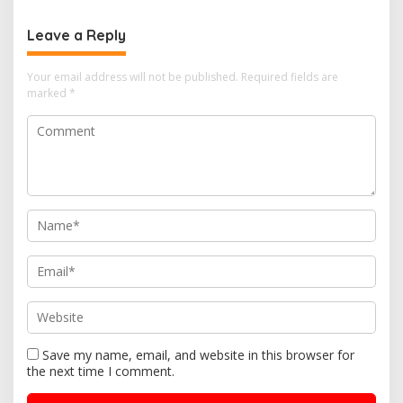
o
Leave a Reply
n
Your email address will not be published.
Required fields are
marked
*
Save my name, email, and website in this browser for
the next time I comment.