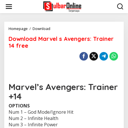
S
k
i
p
t
o
Homepage
/
Download
D
c
o
Download Marvel s Avengers: Trainer
o
w
n
n
14 free
t
l
e
o
n
a
t
d
M
a
r
Marvel’s Avengers: Trainer
v
e
+14
l
s
OPTIONS
A
v
Num 1 – God Mode/Ignore Hit
e
Num 2 – Infinite Health
n
Num 3 – Infinite Power
g