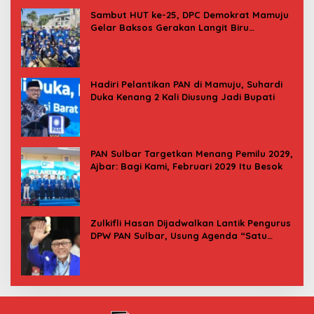
Sambut HUT ke-25, DPC Demokrat Mamuju
Gelar Baksos Gerakan Langit Biru
Indonesia Asri
Hadiri Pelantikan PAN di Mamuju, Suhardi
Duka Kenang 2 Kali Diusung Jadi Bupati
PAN Sulbar Targetkan Menang Pemilu 2029,
Ajbar: Bagi Kami, Februari 2029 Itu Besok
Zulkifli Hasan Dijadwalkan Lantik Pengurus
DPW PAN Sulbar, Usung Agenda “Satu
Tekad Bantu Rakyat”