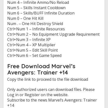
Num 4 – Infinite Ammo/No Reload
e
Num 5 – Skills Instant Cooldown
r
s
Num 6 – Skills/BUFF Infinite Duration
:
Num 0 – One Hit Kill
T
Num . – One Hit Destroy Shield
r
Ctrl+Num 1 – Infinite Resources
a
i
Ctrl+Num 2 – No Equipment Upgrade Requirement
n
Ctrl+Num 3 – Infinite XP
e
Ctrl+Num 4 – XP Multiplier
r
Ctrl+Num 5 – Edit Skill Point
1
Ctrl+Num 6 – Set Game Speed
4
f
r
Free Download Marvel’s
e
Avengers: Trainer +14
e
Copy the link to proceed to the file download
Only authorized users can download files. Please
Log in or Register on the website.
Subscribe to the news Marvel’s Avengers: Trainer
+14